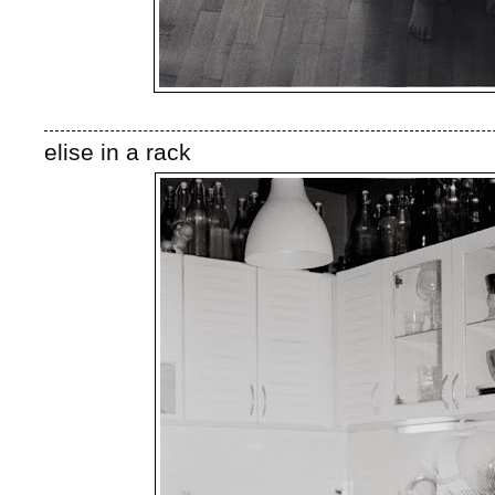
elise in a rack