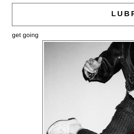
LUB
get going