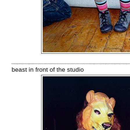
beast in front of the studio