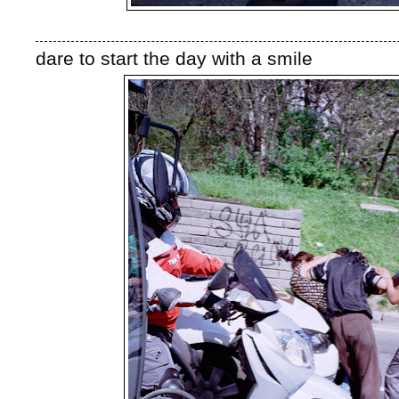
dare to start the day with a smile