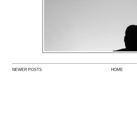
NEWER POSTS
HOME