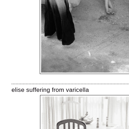
elise suffering from varicella