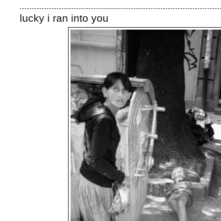
lucky i ran into you