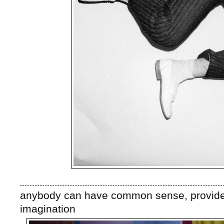
anybody can have common sense, provided
imagination