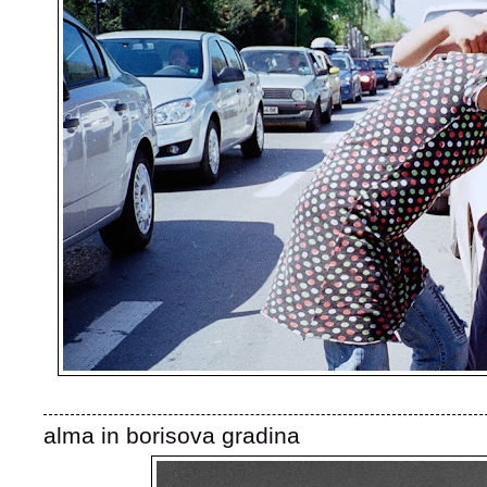
alma in borisova gradina