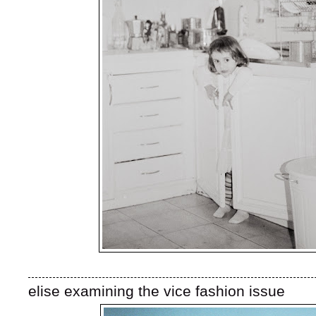
elise examining the vice fashion issue