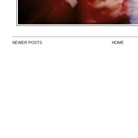
NEWER POSTS
HOME