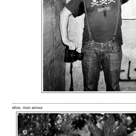
elise, mon amour