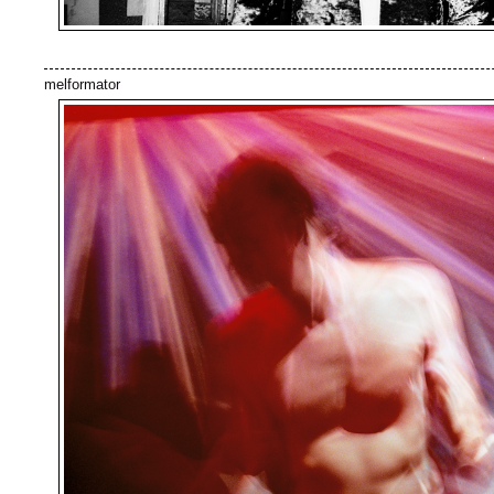
melformator