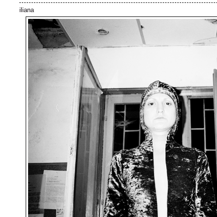
iliana