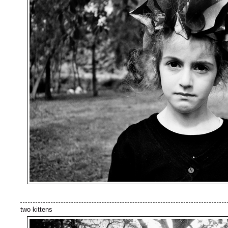
two kittens