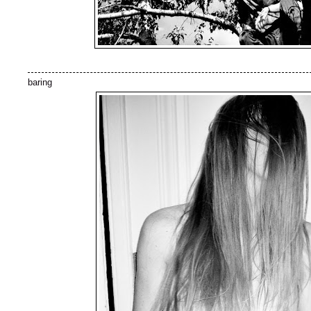
baring