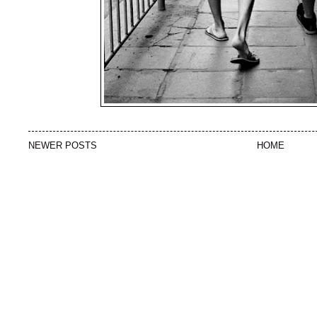
NEWER POSTS
HOME