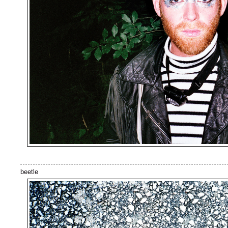
beetle