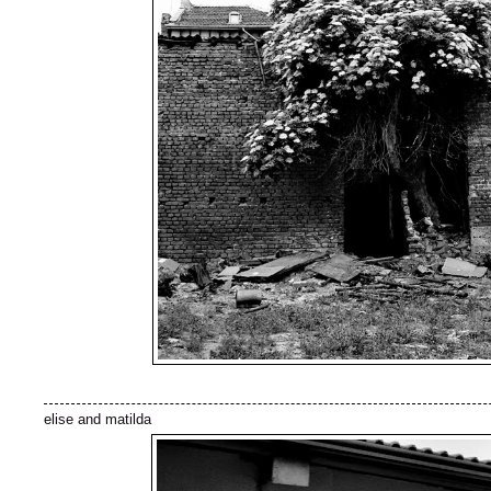
elise and matilda