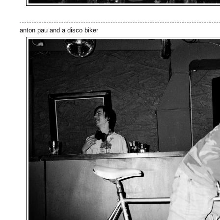
anton pau and a disco biker