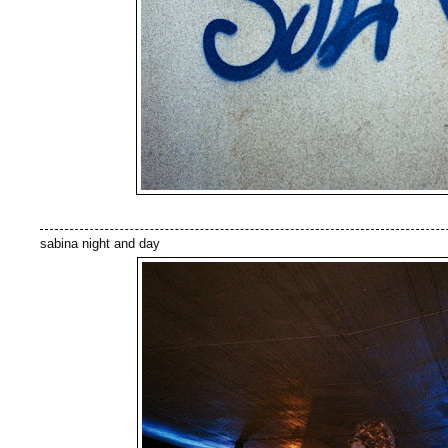
sabina night and day