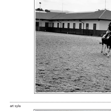
art syla