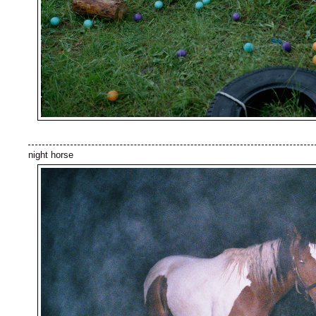
night horse