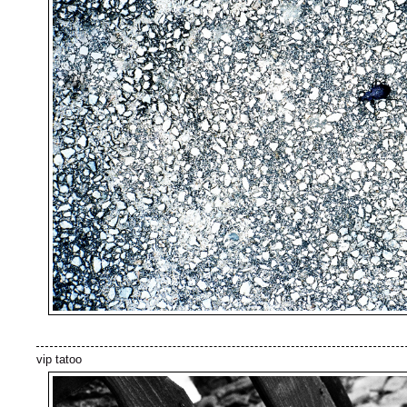
vip tatoo