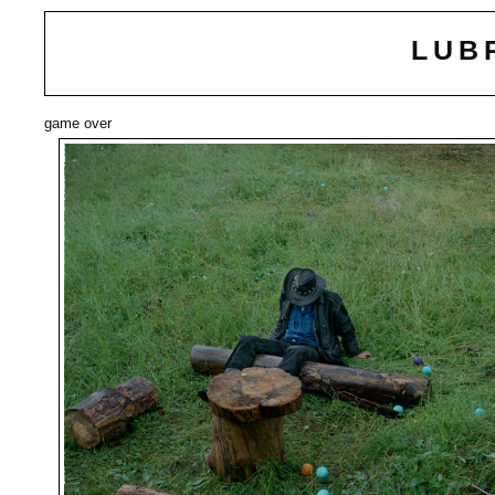
LUB
game over