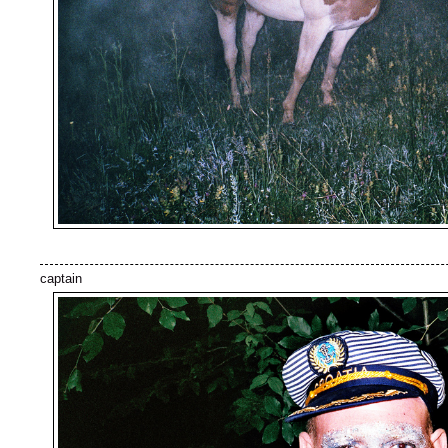
captain