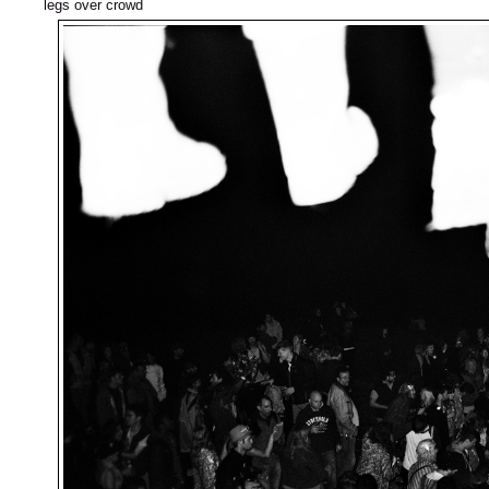
legs over crowd