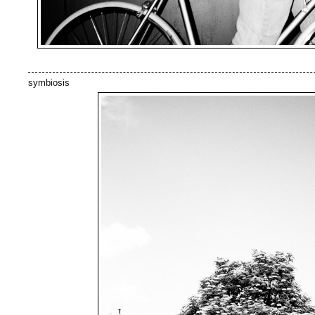
symbiosis