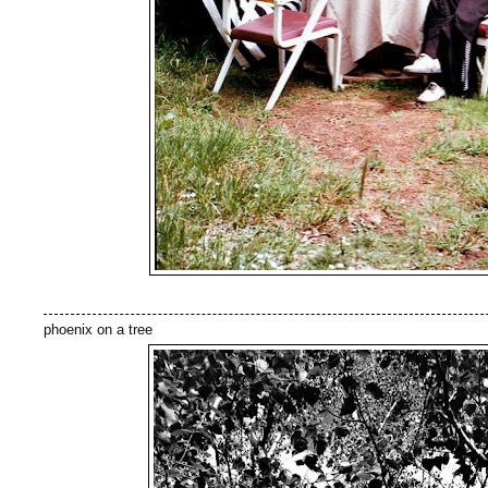
phoenix on a tree