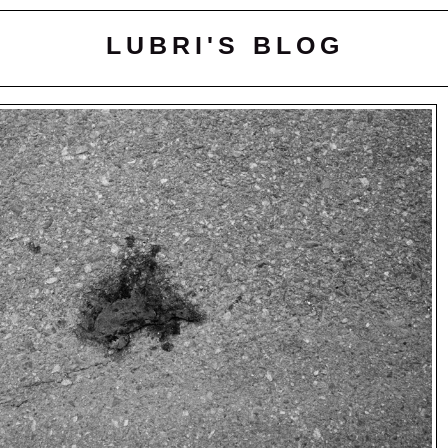
LUBRI'S BLOG