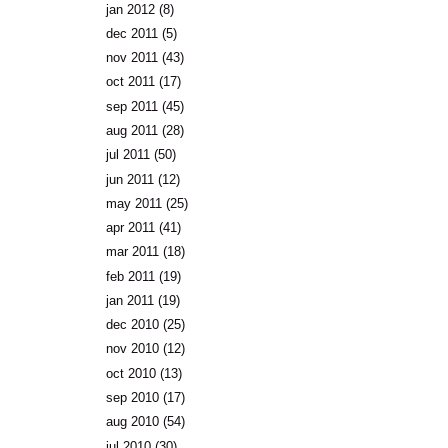
jan 2012
(8)
dec 2011
(5)
nov 2011
(43)
oct 2011
(17)
sep 2011
(45)
aug 2011
(28)
jul 2011
(50)
jun 2011
(12)
may 2011
(25)
apr 2011
(41)
mar 2011
(18)
feb 2011
(19)
jan 2011
(19)
dec 2010
(25)
nov 2010
(12)
oct 2010
(13)
sep 2010
(17)
aug 2010
(54)
jul 2010
(30)