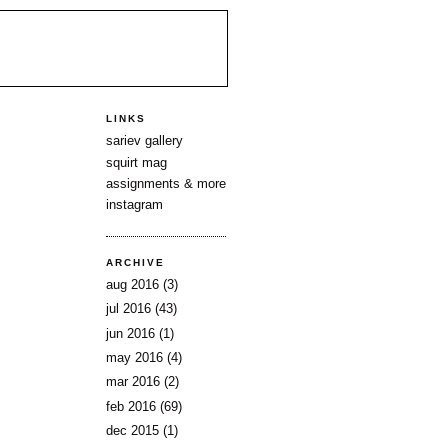
LINKS
sariev gallery
squirt mag
assignments & more
instagram
ARCHIVE
aug 2016
(3)
jul 2016
(43)
jun 2016
(1)
may 2016
(4)
mar 2016
(2)
feb 2016
(69)
dec 2015
(1)