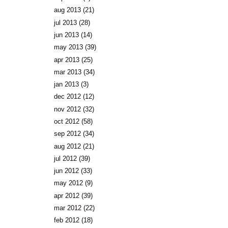
aug 2013
(21)
jul 2013
(28)
jun 2013
(14)
may 2013
(39)
apr 2013
(25)
mar 2013
(34)
jan 2013
(3)
dec 2012
(12)
nov 2012
(32)
oct 2012
(58)
sep 2012
(34)
aug 2012
(21)
jul 2012
(39)
jun 2012
(33)
may 2012
(9)
apr 2012
(39)
mar 2012
(22)
feb 2012
(18)