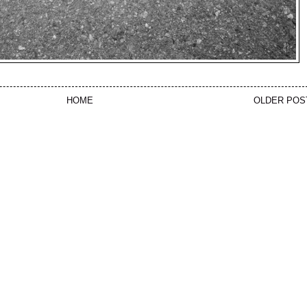
HOME
OLDER POS