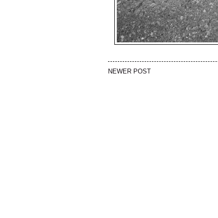
NEWER POST