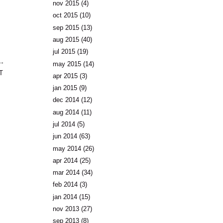
nov 2015
(4)
oct 2015
(10)
sep 2015
(13)
aug 2015
(40)
jul 2015
(19)
may 2015
(14)
T
apr 2015
(3)
jan 2015
(9)
dec 2014
(12)
aug 2014
(11)
jul 2014
(5)
jun 2014
(63)
may 2014
(26)
apr 2014
(25)
mar 2014
(34)
feb 2014
(3)
jan 2014
(15)
nov 2013
(27)
sep 2013
(8)