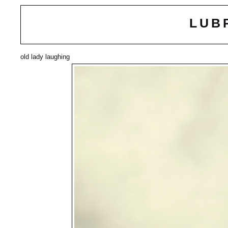
LUB
old lady laughing