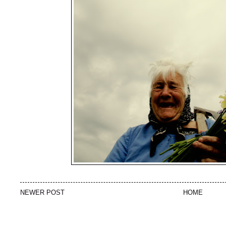
NEWER POST
HOME