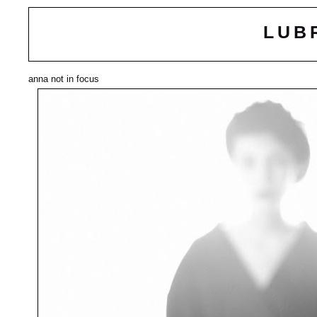
LUB
anna not in focus