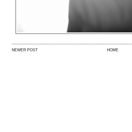
NEWER POST
HOME