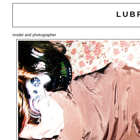
LUB
model and photographer