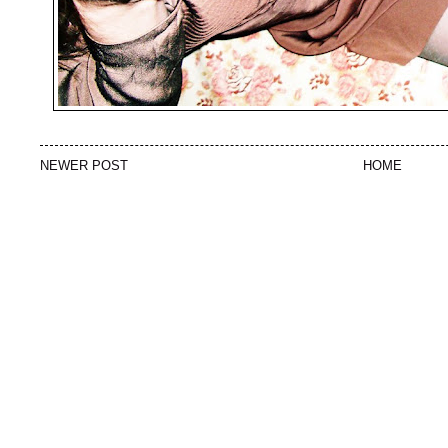
NEWER POST
HOME