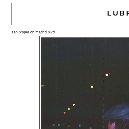
LUB
san proper on madrid blvd