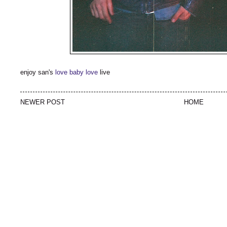
enjoy san's
love baby love
live
NEWER POST
HOME