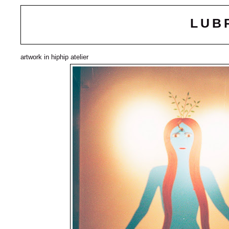
LUB
artwork in hiphip atelier