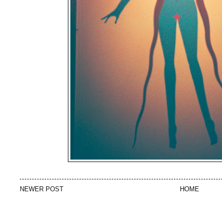
NEWER POST
HOME