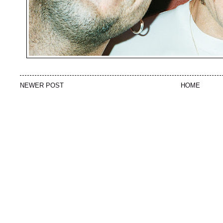
NEWER POST
HOME