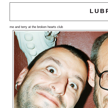
LUB
me and terry at the broken hearts club