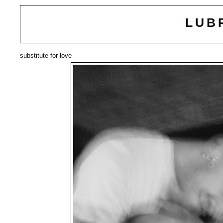
LUB
substitute for love