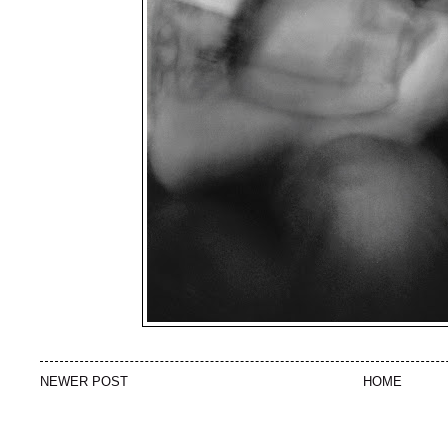
NEWER POST
HOME