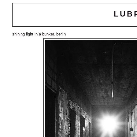
LUB
shining light in a bunker. berlin