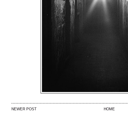
NEWER POST
HOME