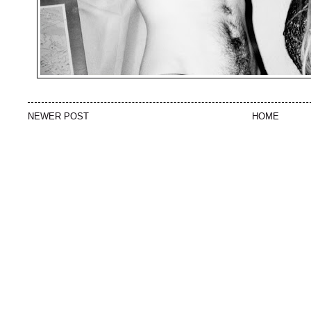
NEWER POST
HOME