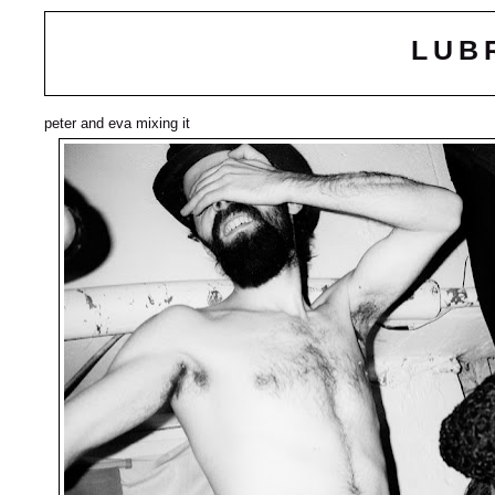
LUB
peter and eva mixing it