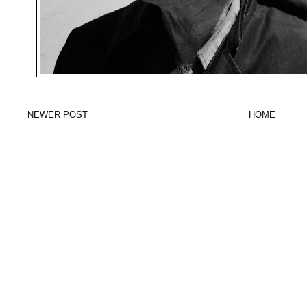
NEWER POST
HOME