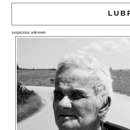
LUB
suspicious unknown