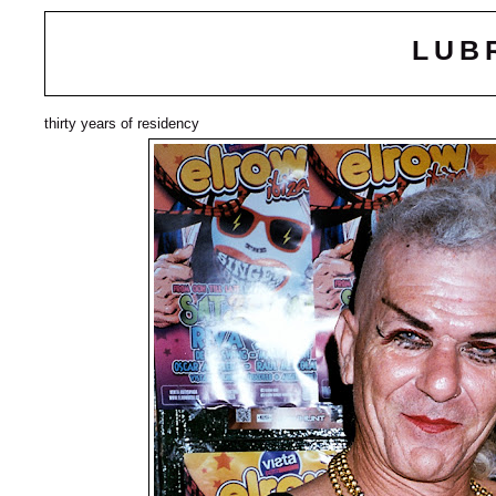
LUB
thirty years of residency