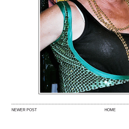
NEWER POST
HOME