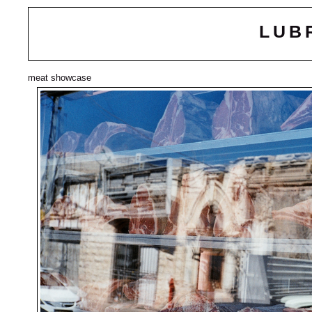
LUB
meat showcase