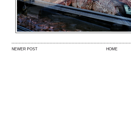
NEWER POST
HOME