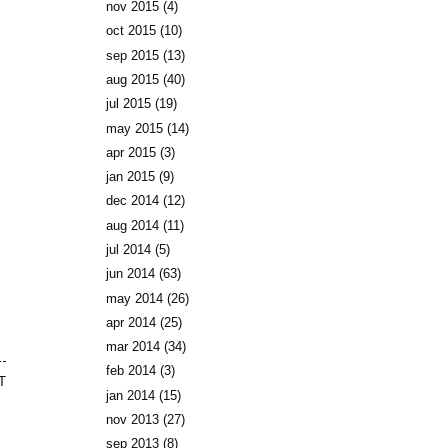
nov 2015
(4)
oct 2015
(10)
sep 2015
(13)
aug 2015
(40)
jul 2015
(19)
may 2015
(14)
apr 2015
(3)
jan 2015
(9)
dec 2014
(12)
aug 2014
(11)
jul 2014
(5)
jun 2014
(63)
may 2014
(26)
apr 2014
(25)
mar 2014
(34)
feb 2014
(3)
T
jan 2014
(15)
nov 2013
(27)
sep 2013
(8)