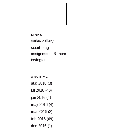
LINKS
sariev gallery
squirt mag
assignments & more
instagram
ARCHIVE
aug 2016
(3)
jul 2016
(43)
jun 2016
(1)
may 2016
(4)
mar 2016
(2)
feb 2016
(69)
dec 2015
(1)