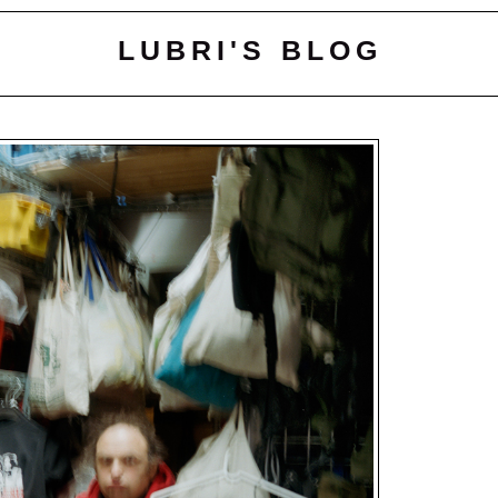
LUBRI'S BLOG