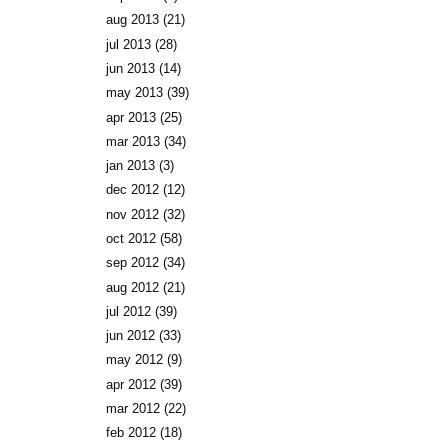
aug 2013
(21)
jul 2013
(28)
jun 2013
(14)
may 2013
(39)
apr 2013
(25)
mar 2013
(34)
jan 2013
(3)
dec 2012
(12)
nov 2012
(32)
oct 2012
(58)
sep 2012
(34)
aug 2012
(21)
jul 2012
(39)
jun 2012
(33)
may 2012
(9)
apr 2012
(39)
mar 2012
(22)
feb 2012
(18)