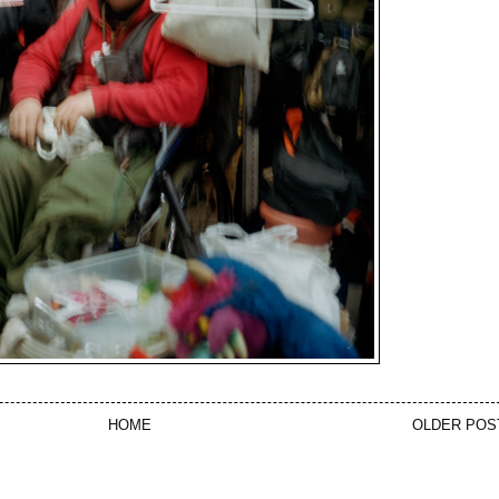
HOME
OLDER POS