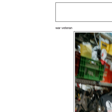
war veteran