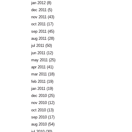
jan 2012
(8)
dec 2011
(5)
nov 2011
(43)
oct 2011
(17)
sep 2011
(45)
aug 2011
(28)
jul 2011
(50)
jun 2011
(12)
may 2011
(25)
apr 2011
(41)
mar 2011
(18)
feb 2011
(19)
jan 2011
(19)
dec 2010
(25)
nov 2010
(12)
oct 2010
(13)
sep 2010
(17)
aug 2010
(54)
jul 2010
(30)