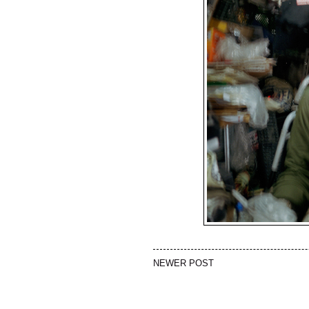
NEWER POST