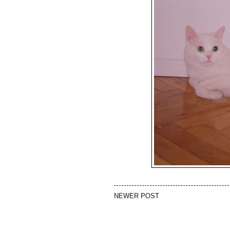
NEWER POST