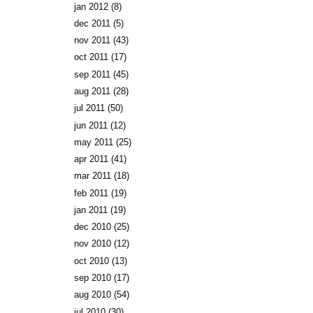
jan 2012
(8)
dec 2011
(5)
nov 2011
(43)
oct 2011
(17)
sep 2011
(45)
aug 2011
(28)
jul 2011
(50)
jun 2011
(12)
may 2011
(25)
apr 2011
(41)
mar 2011
(18)
feb 2011
(19)
jan 2011
(19)
dec 2010
(25)
nov 2010
(12)
oct 2010
(13)
sep 2010
(17)
aug 2010
(54)
jul 2010
(30)