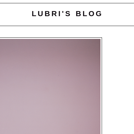
LUBRI'S BLOG