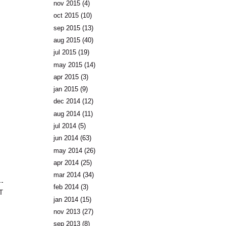
nov 2015
(4)
oct 2015
(10)
sep 2015
(13)
aug 2015
(40)
jul 2015
(19)
may 2015
(14)
apr 2015
(3)
jan 2015
(9)
dec 2014
(12)
aug 2014
(11)
jul 2014
(5)
jun 2014
(63)
may 2014
(26)
apr 2014
(25)
mar 2014
(34)
feb 2014
(3)
T
jan 2014
(15)
nov 2013
(27)
sep 2013
(8)