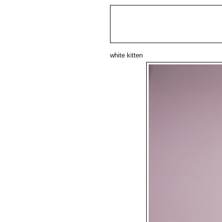
white kitten