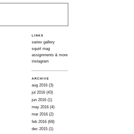
LINKS
sariev gallery
squirt mag
assignments & more
instagram
ARCHIVE
aug 2016
(3)
jul 2016
(43)
jun 2016
(1)
may 2016
(4)
mar 2016
(2)
feb 2016
(69)
dec 2015
(1)