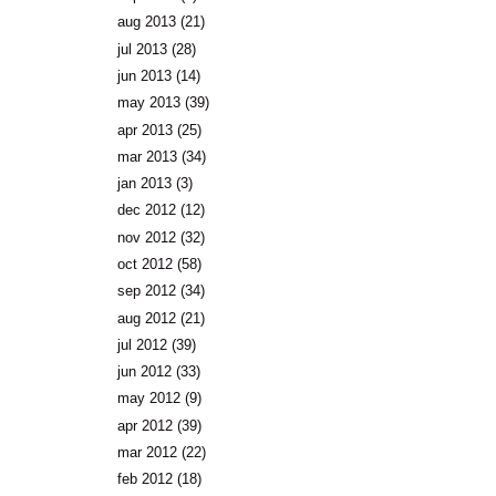
aug 2013
(21)
jul 2013
(28)
jun 2013
(14)
may 2013
(39)
apr 2013
(25)
mar 2013
(34)
jan 2013
(3)
dec 2012
(12)
nov 2012
(32)
oct 2012
(58)
sep 2012
(34)
aug 2012
(21)
jul 2012
(39)
jun 2012
(33)
may 2012
(9)
apr 2012
(39)
mar 2012
(22)
feb 2012
(18)