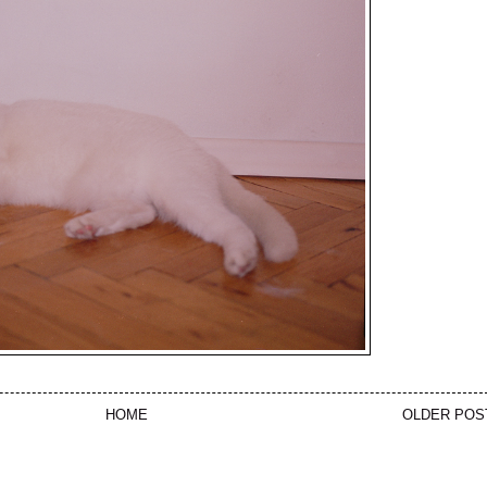
HOME
OLDER POS