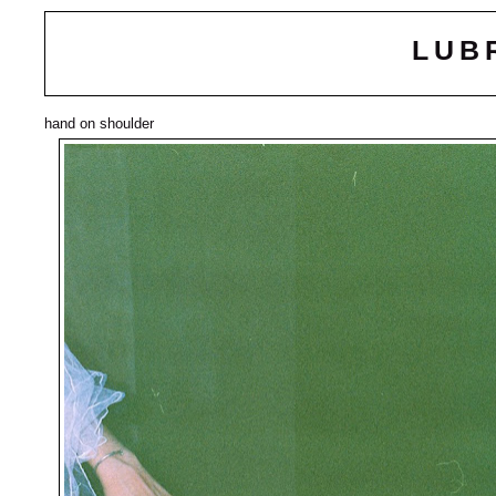
LUB
hand on shoulder