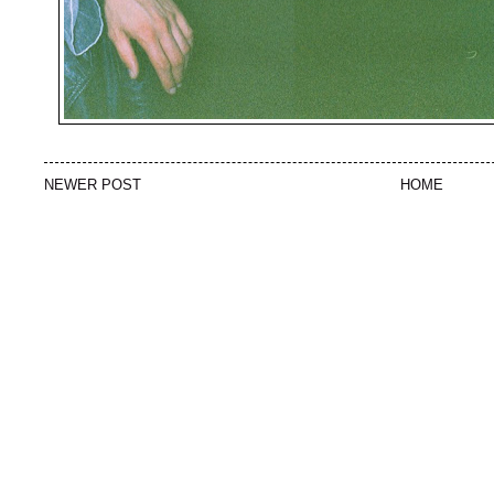
NEWER POST
HOME