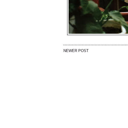
NEWER POST