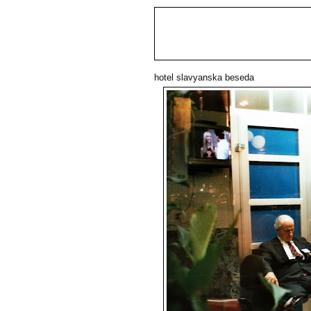
hotel slavyanska beseda