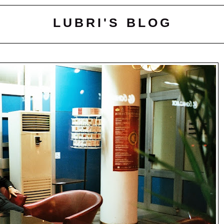
LUBRI'S BLOG