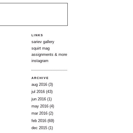
LINKS
sariev gallery
squirt mag
assignments & more
instagram
ARCHIVE
aug 2016
(3)
jul 2016
(43)
jun 2016
(1)
may 2016
(4)
mar 2016
(2)
feb 2016
(69)
dec 2015
(1)