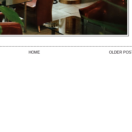
HOME
OLDER POS