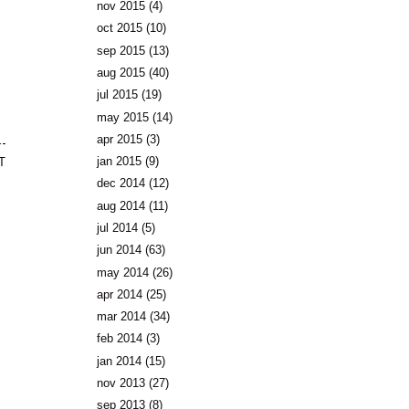
nov 2015
(4)
oct 2015
(10)
sep 2015
(13)
aug 2015
(40)
jul 2015
(19)
may 2015
(14)
apr 2015
(3)
jan 2015
(9)
T
dec 2014
(12)
aug 2014
(11)
jul 2014
(5)
jun 2014
(63)
may 2014
(26)
apr 2014
(25)
mar 2014
(34)
feb 2014
(3)
jan 2014
(15)
nov 2013
(27)
sep 2013
(8)