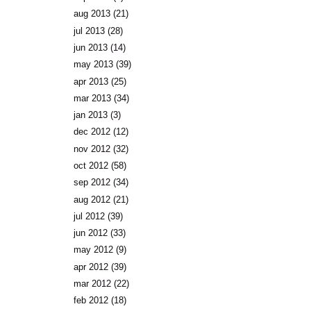
aug 2013
(21)
jul 2013
(28)
jun 2013
(14)
may 2013
(39)
apr 2013
(25)
mar 2013
(34)
jan 2013
(3)
dec 2012
(12)
nov 2012
(32)
oct 2012
(58)
sep 2012
(34)
aug 2012
(21)
jul 2012
(39)
jun 2012
(33)
may 2012
(9)
apr 2012
(39)
mar 2012
(22)
feb 2012
(18)