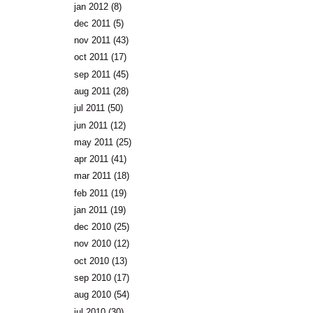
jan 2012
(8)
dec 2011
(5)
nov 2011
(43)
oct 2011
(17)
sep 2011
(45)
aug 2011
(28)
jul 2011
(50)
jun 2011
(12)
may 2011
(25)
apr 2011
(41)
mar 2011
(18)
feb 2011
(19)
jan 2011
(19)
dec 2010
(25)
nov 2010
(12)
oct 2010
(13)
sep 2010
(17)
aug 2010
(54)
jul 2010
(30)