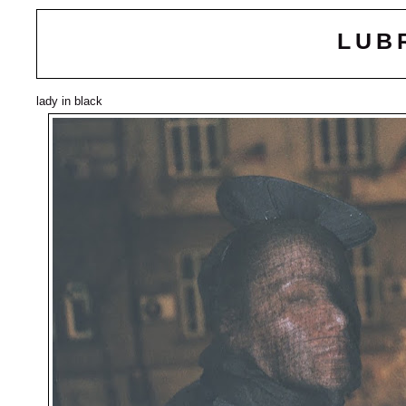
LUB
lady in black