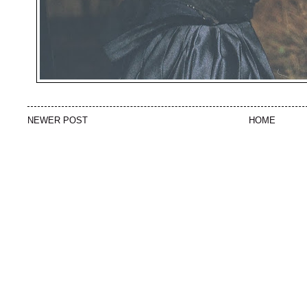
NEWER POST
HOME