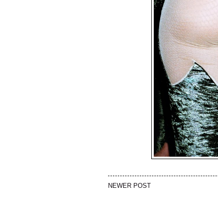
NEWER POST