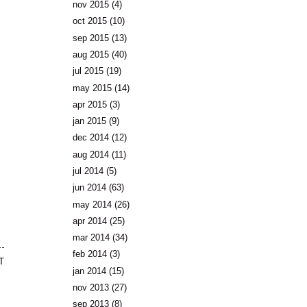
nov 2015
(4)
oct 2015
(10)
sep 2015
(13)
aug 2015
(40)
jul 2015
(19)
may 2015
(14)
apr 2015
(3)
jan 2015
(9)
dec 2014
(12)
aug 2014
(11)
jul 2014
(5)
jun 2014
(63)
may 2014
(26)
apr 2014
(25)
mar 2014
(34)
feb 2014
(3)
T
jan 2014
(15)
nov 2013
(27)
sep 2013
(8)