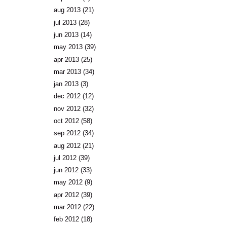
aug 2013
(21)
jul 2013
(28)
jun 2013
(14)
may 2013
(39)
apr 2013
(25)
mar 2013
(34)
jan 2013
(3)
dec 2012
(12)
nov 2012
(32)
oct 2012
(58)
sep 2012
(34)
aug 2012
(21)
jul 2012
(39)
jun 2012
(33)
may 2012
(9)
apr 2012
(39)
mar 2012
(22)
feb 2012
(18)