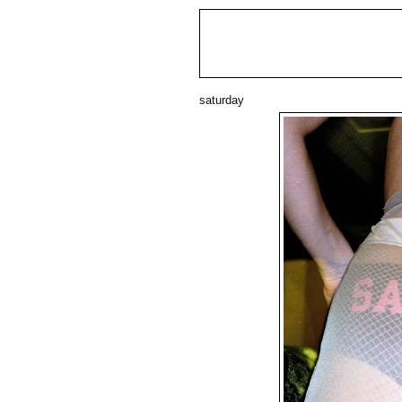
saturday