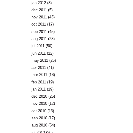
jan 2012
(8)
dec 2011
(5)
nov 2011
(43)
oct 2011
(17)
sep 2011
(45)
aug 2011
(28)
jul 2011
(50)
jun 2011
(12)
may 2011
(25)
apr 2011
(41)
mar 2011
(18)
feb 2011
(19)
jan 2011
(19)
dec 2010
(25)
nov 2010
(12)
oct 2010
(13)
sep 2010
(17)
aug 2010
(54)
jul 2010
(30)