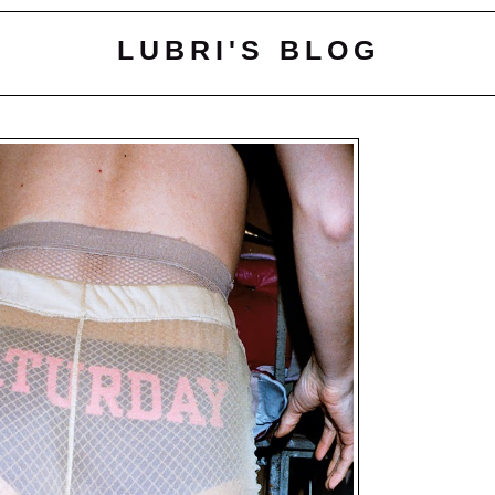
LUBRI'S BLOG