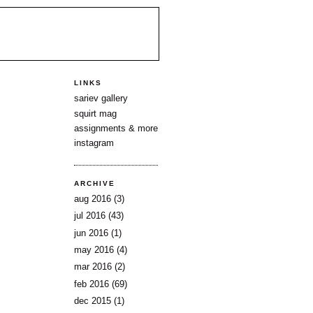
LINKS
sariev gallery
squirt mag
assignments & more
instagram
ARCHIVE
aug 2016
(3)
jul 2016
(43)
jun 2016
(1)
may 2016
(4)
mar 2016
(2)
feb 2016
(69)
dec 2015
(1)