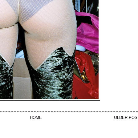
HOME
OLDER POS