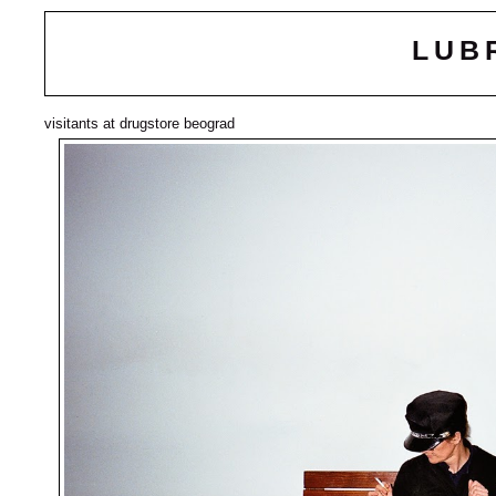
LUB
visitants at drugstore beograd