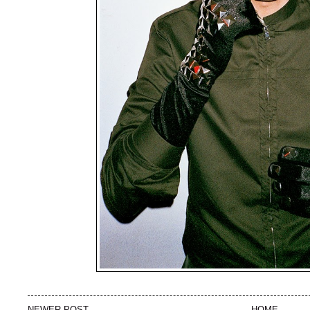
NEWER POST
HOME