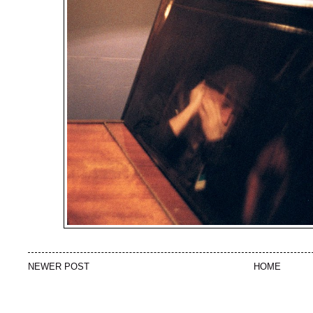
NEWER POST
HOME