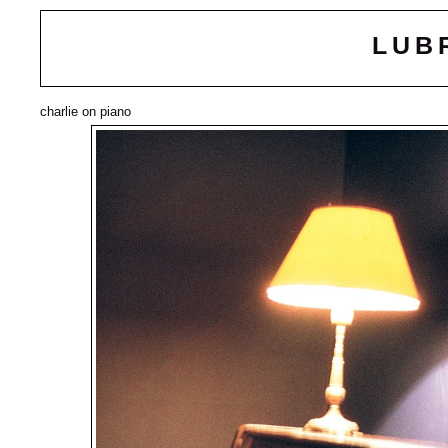
LUB
charlie on piano