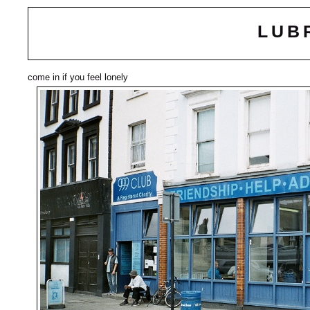
LUB
come in if you feel lonely