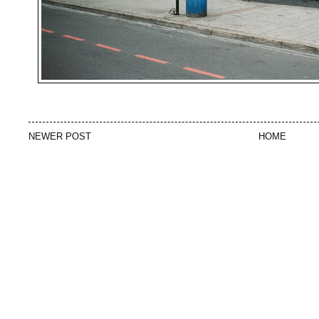
NEWER POST
HOME