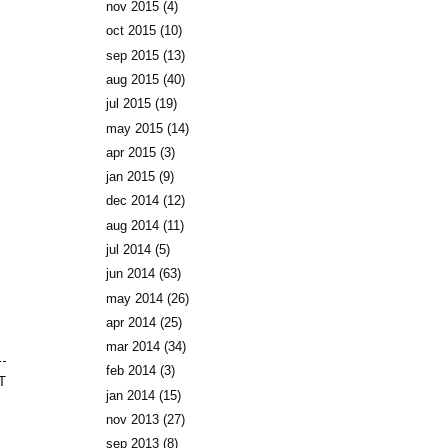
nov 2015
(4)
oct 2015
(10)
sep 2015
(13)
aug 2015
(40)
jul 2015
(19)
may 2015
(14)
apr 2015
(3)
jan 2015
(9)
dec 2014
(12)
aug 2014
(11)
jul 2014
(5)
jun 2014
(63)
may 2014
(26)
apr 2014
(25)
mar 2014
(34)
feb 2014
(3)
T
jan 2014
(15)
nov 2013
(27)
sep 2013
(8)