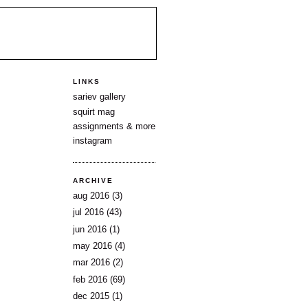
LINKS
sariev gallery
squirt mag
assignments & more
instagram
ARCHIVE
aug 2016
(3)
jul 2016
(43)
jun 2016
(1)
may 2016
(4)
mar 2016
(2)
feb 2016
(69)
dec 2015
(1)