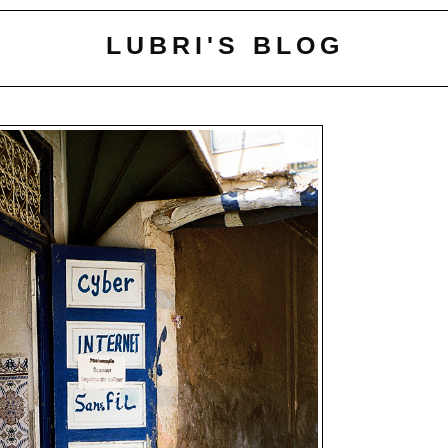
LUBRI'S BLOG