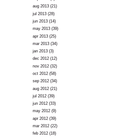
aug 2013
(21)
jul 2013
(28)
jun 2013
(14)
may 2013
(39)
apr 2013
(25)
mar 2013
(34)
jan 2013
(3)
dec 2012
(12)
nov 2012
(32)
oct 2012
(58)
sep 2012
(34)
aug 2012
(21)
jul 2012
(39)
jun 2012
(33)
may 2012
(9)
apr 2012
(39)
mar 2012
(22)
feb 2012
(18)