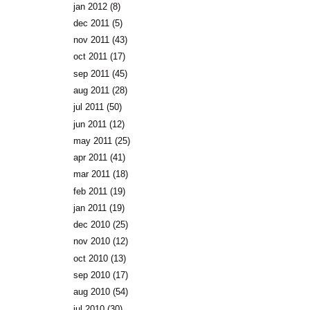
jan 2012
(8)
dec 2011
(5)
nov 2011
(43)
oct 2011
(17)
sep 2011
(45)
aug 2011
(28)
jul 2011
(50)
jun 2011
(12)
may 2011
(25)
apr 2011
(41)
mar 2011
(18)
feb 2011
(19)
jan 2011
(19)
dec 2010
(25)
nov 2010
(12)
oct 2010
(13)
sep 2010
(17)
aug 2010
(54)
jul 2010
(30)