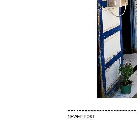
NEWER POST