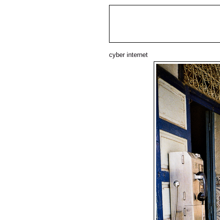
cyber internet