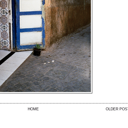
HOME
OLDER POS