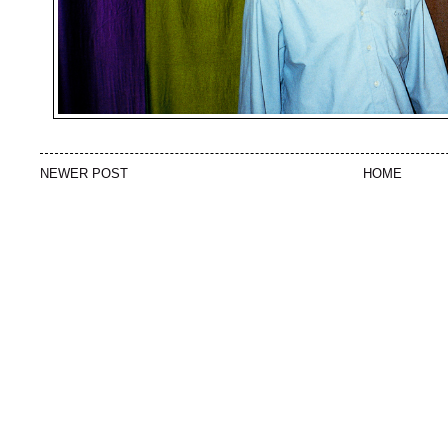
NEWER POST
HOME