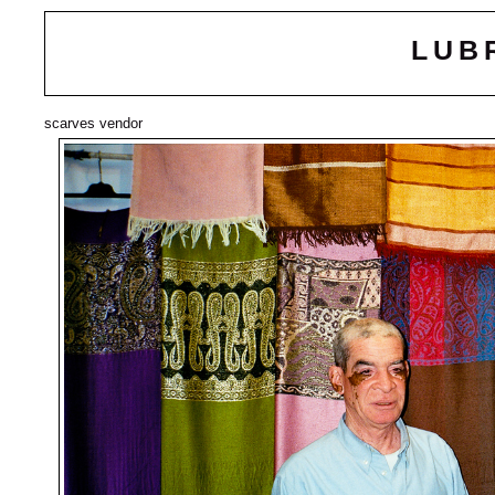
LUB
scarves vendor