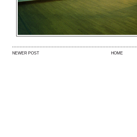
NEWER POST
HOME