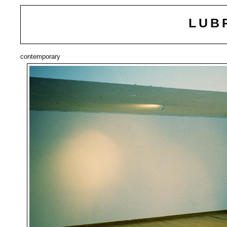
LUB
contemporary