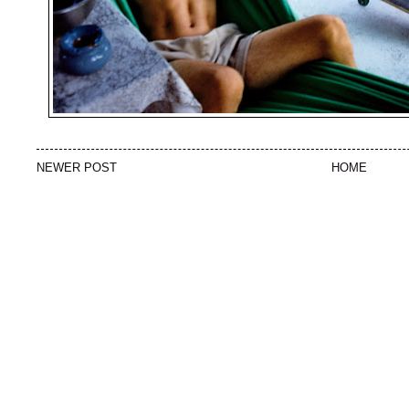
NEWER POST
HOME