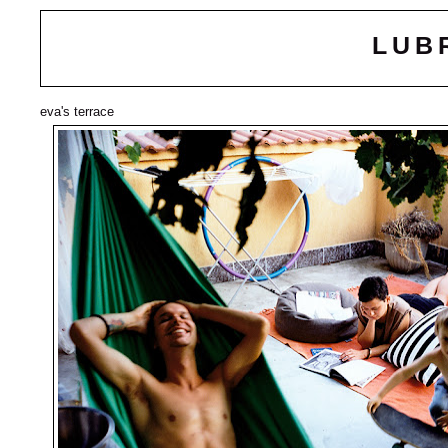
LUB
eva's terrace