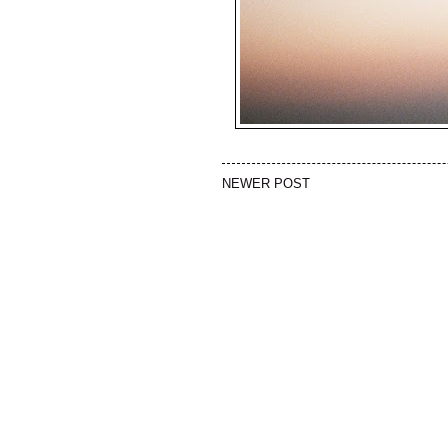
NEWER POST