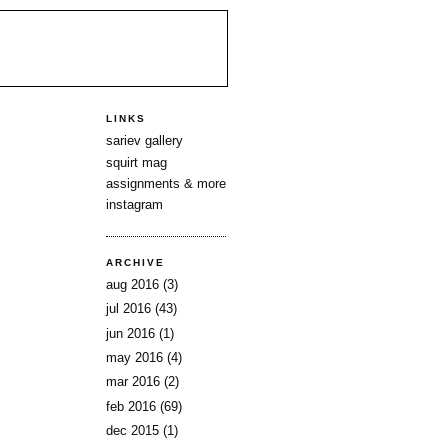
LINKS
sariev gallery
squirt mag
assignments & more
instagram
ARCHIVE
aug 2016
(3)
jul 2016
(43)
jun 2016
(1)
may 2016
(4)
mar 2016
(2)
feb 2016
(69)
dec 2015
(1)