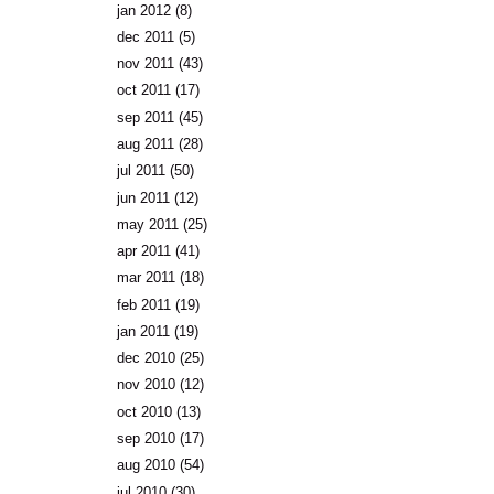
jan 2012
(8)
dec 2011
(5)
nov 2011
(43)
oct 2011
(17)
sep 2011
(45)
aug 2011
(28)
jul 2011
(50)
jun 2011
(12)
may 2011
(25)
apr 2011
(41)
mar 2011
(18)
feb 2011
(19)
jan 2011
(19)
dec 2010
(25)
nov 2010
(12)
oct 2010
(13)
sep 2010
(17)
aug 2010
(54)
jul 2010
(30)