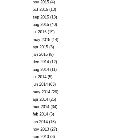
nov 2015
(4)
oct 2015
(10)
sep 2015
(13)
aug 2015
(40)
jul 2015
(19)
may 2015
(14)
apr 2015
(3)
jan 2015
(9)
dec 2014
(12)
aug 2014
(11)
jul 2014
(5)
jun 2014
(63)
may 2014
(26)
apr 2014
(25)
mar 2014
(34)
feb 2014
(3)
jan 2014
(15)
nov 2013
(27)
sep 2013
(8)