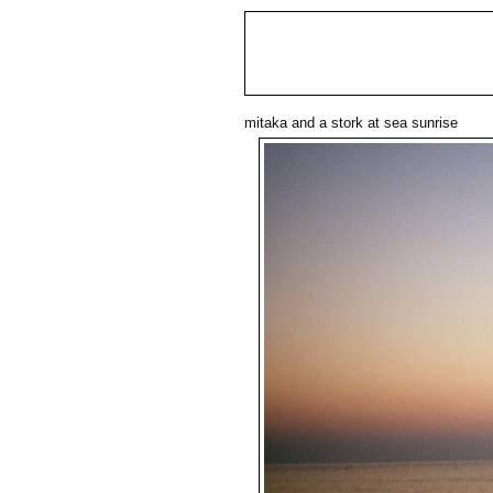
mitaka and a stork at sea sunrise