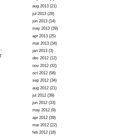
aug 2013
(21)
jul 2013
(28)
jun 2013
(14)
may 2013
(39)
apr 2013
(25)
mar 2013
(34)
jan 2013
(3)
T
dec 2012
(12)
nov 2012
(32)
oct 2012
(58)
sep 2012
(34)
aug 2012
(21)
jul 2012
(39)
jun 2012
(33)
may 2012
(9)
apr 2012
(39)
mar 2012
(22)
feb 2012
(18)