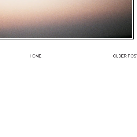
HOME
OLDER POS