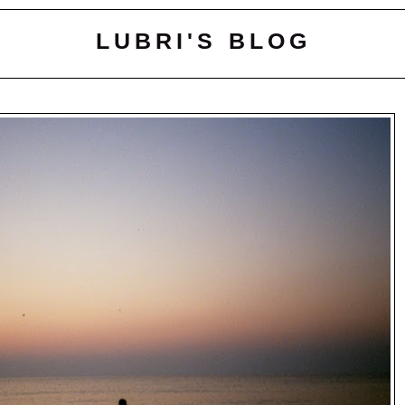
LUBRI'S BLOG