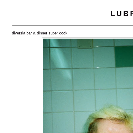
LUB
diversia bar & dinner super cook