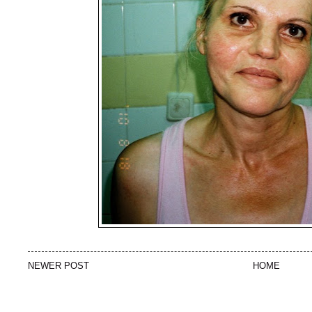
NEWER POST
HOME