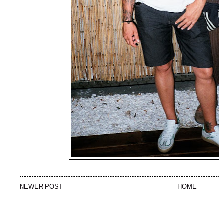
NEWER POST
HOME