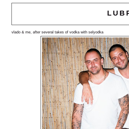
LUB
vlado & me, after several takes of vodka with selyodka