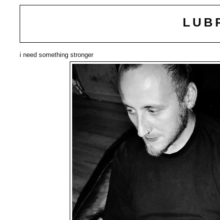
LUB
i need something stronger