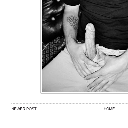
NEWER POST
HOME